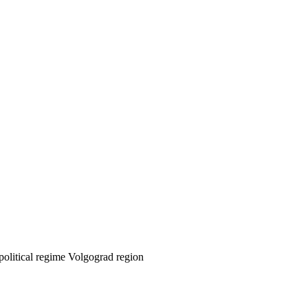
 political regime Volgograd region