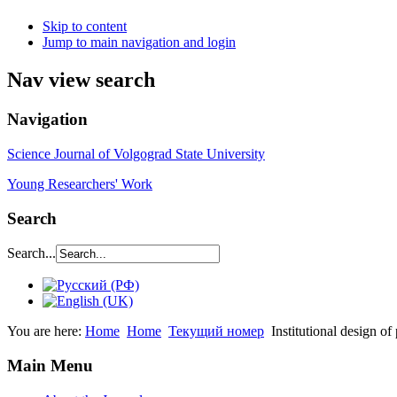
Skip to content
Jump to main navigation and login
Nav view search
Navigation
Science Journal of Volgograd State University
Young Researchers' Work
Search
Search...
You are here:
Home
Home
Текущий номер
Institutional design of
Main Menu