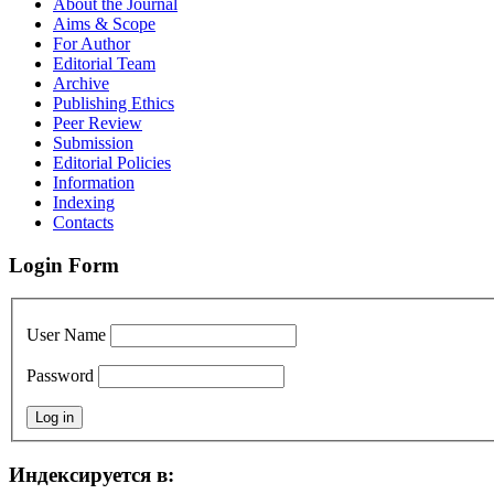
About the Journal
Aims & Scope
For Author
Editorial Team
Archive
Publishing Ethics
Peer Review
Submission
Editorial Policies
Information
Indexing
Contacts
Login Form
User Name
Password
Индексируется в: