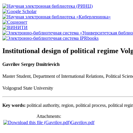
Institutional design of political regime Vo
Gavrilov Sergey Dmitrievich
Master Student
,
Department of International Relations, Political Scie
Volgograd State University
Key words:
political authority, region
,
political process, political reg
Attachments:
Gavrilov.pdf