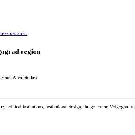
lgograd region
nce and Area Studies
ime, political institutions, institutional design, the governor, Volgograd r