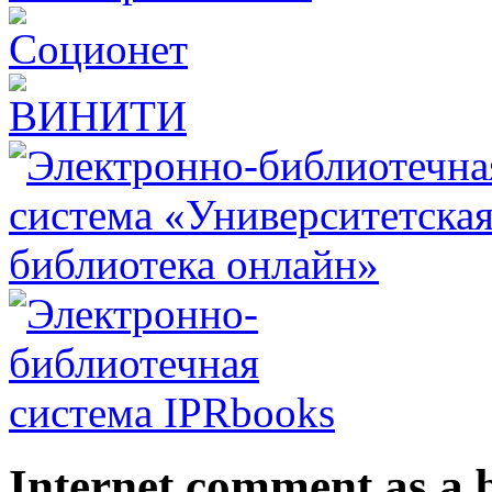
Internet comment as a b