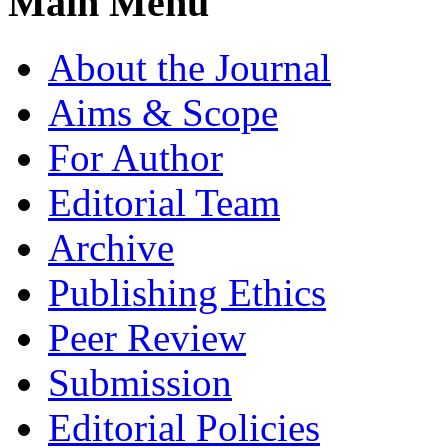
Main Menu
About the Journal
Aims & Scope
For Author
Editorial Team
Archive
Publishing Ethics
Peer Review
Submission
Editorial Policies