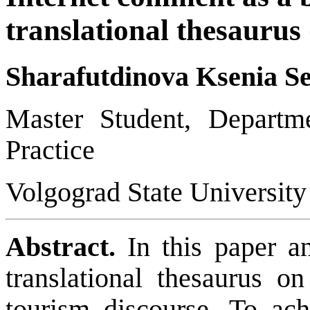
translational thesaurus
Sharafutdinova Ksenia S
Master Student,
Departm
Practice
Volgograd State University
Abstract.
In this paper a
translational thesaurus o
tourism discourse. To achi