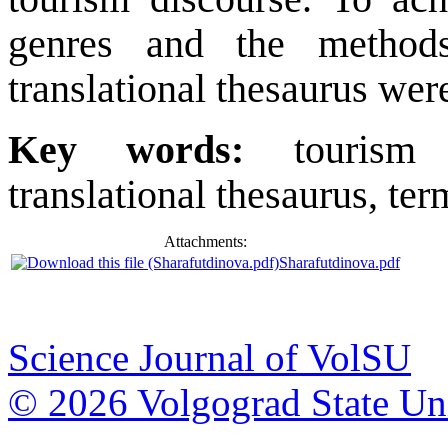
genres and the methods
translational thesaurus wer
Key words:
tourism 
translational thesaurus, ter
Attachments:
Sharafutdinova.pdf
Science Journal of VolSU
© 2026 Volgograd State Uni