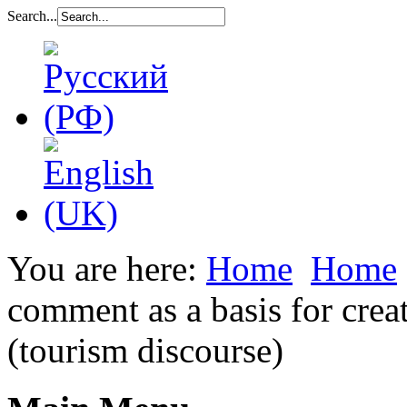
Search...
You are here:
Home
Home
comment as a basis for creat
(tourism discourse)