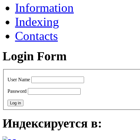
Information
Indexing
Contacts
Login Form
User Name
Password
Индексируется в: