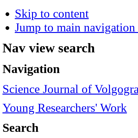
Skip to content
Jump to main navigation 
Nav view search
Navigation
Science Journal of Volgogra
Young Researchers' Work
Search