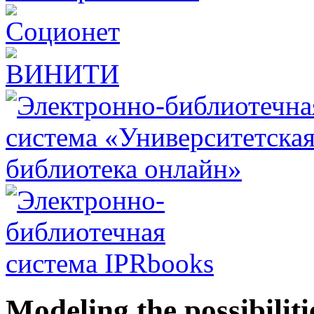
Modeling the possibiliti