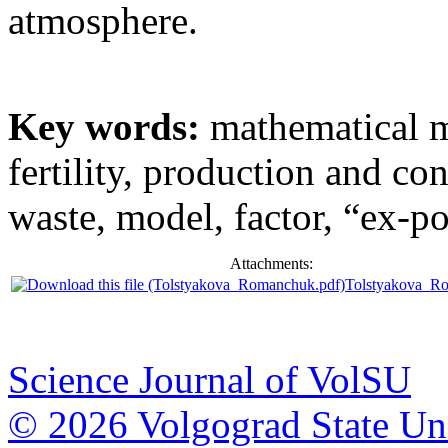
atmosphere.
Key words:
mathematical m
fertility, production and c
waste, model, factor, “ex-po
Attachments:
Tolstyakova_R
Science Journal of VolSU
© 2026 Volgograd State Uni