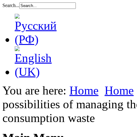
Search...
You are here:
Home
Home
possibilities of managing th
consumption waste