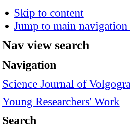
Skip to content
Jump to main navigation 
Nav view search
Navigation
Science Journal of Volgogra
Young Researchers' Work
Search