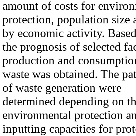
amount of costs for enviro
protection, population size
by economic activity. Base
the prognosis of selected fac
production and consumptio
waste was obtained. The pat
of waste generation were
determined depending on th
environmental protection a
inputting capacities for pro