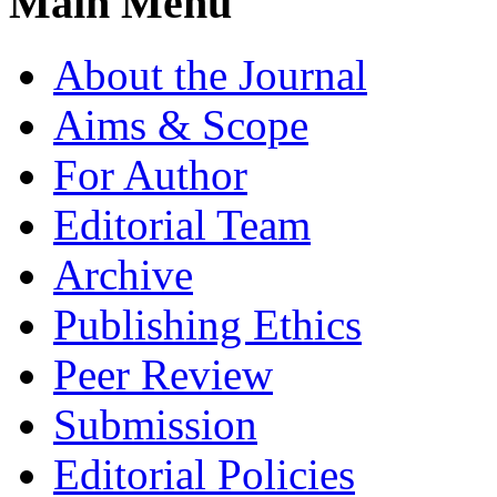
Main Menu
About the Journal
Aims & Scope
For Author
Editorial Team
Archive
Publishing Ethics
Peer Review
Submission
Editorial Policies