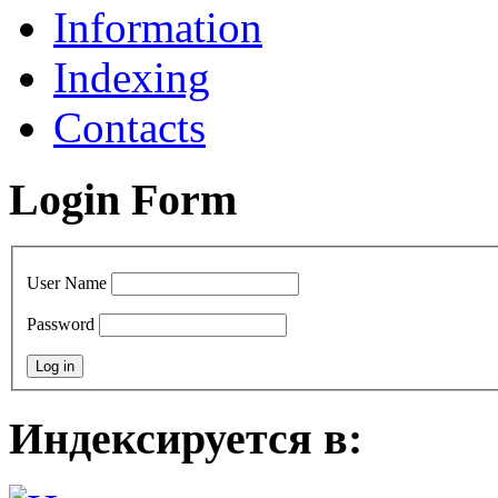
Information
Indexing
Contacts
Login Form
User Name
Password
Индексируется в: