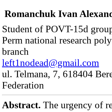
Romanchuk Ivan Alexand
Student of POVT-15d grou
Perm national research poly
branch
left1nodead@gmail.com
ul. Telmana, 7, 618404 Bere
Federation
Abstract.
The urgency of re