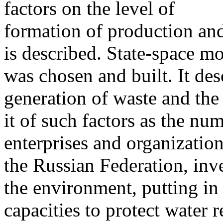
factors on the level of
formation of production an
is described. State-space m
was chosen and built. It de
generation of waste and the
it of such factors as the n
enterprises and organization
the Russian Federation, inv
the environment, putting in
capacities to protect water 