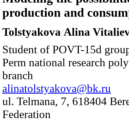
production and consum
Tolstyakova Alina Vitali
Student of POVT-15d grou
Perm national research poly
branch
alinatolstyakova@bk.ru
ul. Telmana, 7, 618404 Bere
Federation